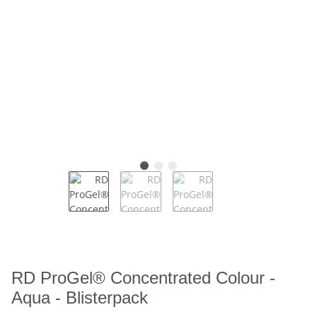
RD ProGel® Concentrated Colour -
Aqua - Blisterpack