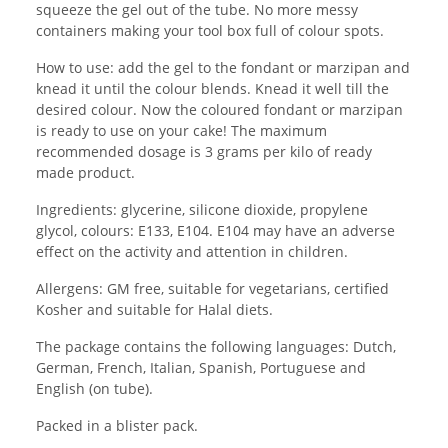
squeeze the gel out of the tube. No more messy
containers making your tool box full of colour spots.
How to use: add the gel to the fondant or marzipan and
knead it until the colour blends. Knead it well till the
desired colour. Now the coloured fondant or marzipan
is ready to use on your cake! The maximum
recommended dosage is 3 grams per kilo of ready
made product.
Ingredients: glycerine, silicone dioxide, propylene
glycol, colours: E133, E104. E104 may have an adverse
effect on the activity and attention in children.
Allergens: GM free, suitable for vegetarians, certified
Kosher and suitable for Halal diets.
The package contains the following languages: Dutch,
German, French, Italian, Spanish, Portuguese and
English (on tube).
Packed in a blister pack.