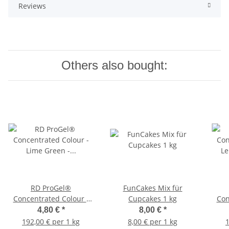
Reviews
Others also bought:
RD ProGel®
FunCakes Mix für
Concentrated Colour -
Cupcakes 1 kg
Con
Lime Green - Blisterpack
Le
4,80 €
*
8,00 €
*
192,00 € per 1 kg
8,00 € per 1 kg
1