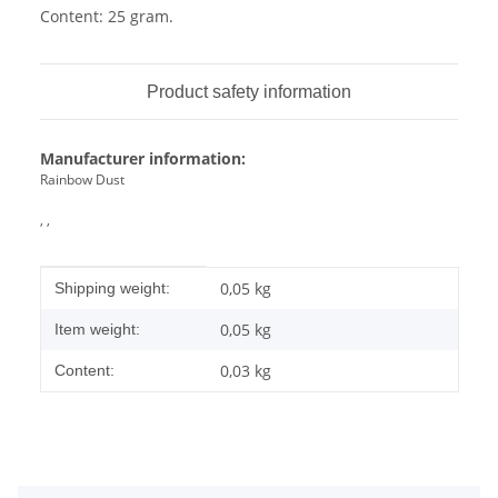
Content: 25 gram.
Product safety information
Manufacturer information:
Rainbow Dust
, ,
Item information
Value
0,05 kg
Shipping weight:
0,05
kg
Item weight:
0,03 kg
Content: