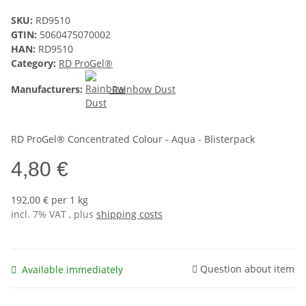
SKU:
RD9510
GTIN:
5060475070002
HAN:
RD9510
Category:
RD ProGel®
Manufacturers:
Rainbow Dust
RD ProGel® Concentrated Colour - Aqua - Blisterpack
4,80 €
192,00 € per 1 kg
incl. 7% VAT , plus
shipping costs
Question about item
Available immediately