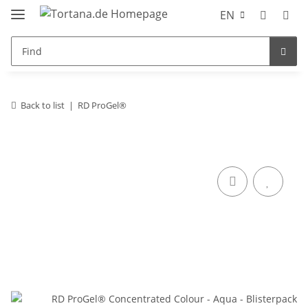
EN
Back to list
RD ProGel®