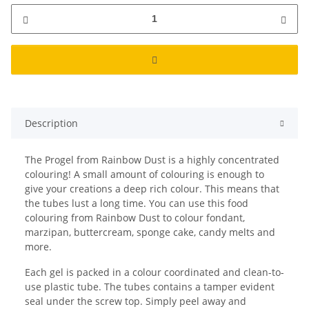
Description
The Progel from Rainbow Dust is a highly concentrated
colouring! A small amount of colouring is enough to
give your creations a deep rich colour. This means that
the tubes lust a long time. You can use this food
colouring from Rainbow Dust to colour fondant,
marzipan, buttercream, sponge cake, candy melts and
more.
Each gel is packed in a colour coordinated and clean-to-
use plastic tube. The tubes contains a tamper evident
seal under the screw top. Simply peel away and