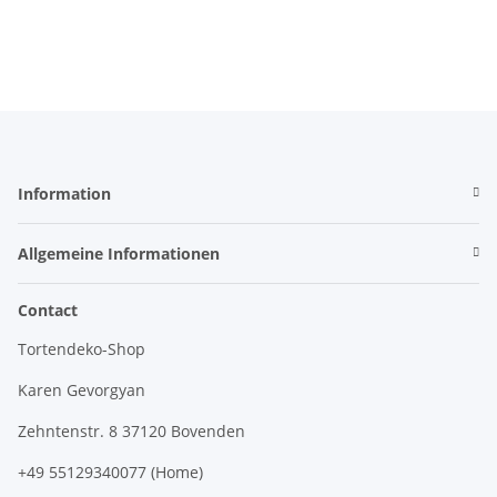
Information
Allgemeine Informationen
Contact
Tortendeko-Shop
Karen Gevorgyan
Zehntenstr. 8 37120 Bovenden
+49 55129340077 (Home)