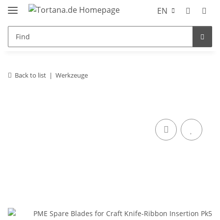
EN
Back to list
Werkzeuge