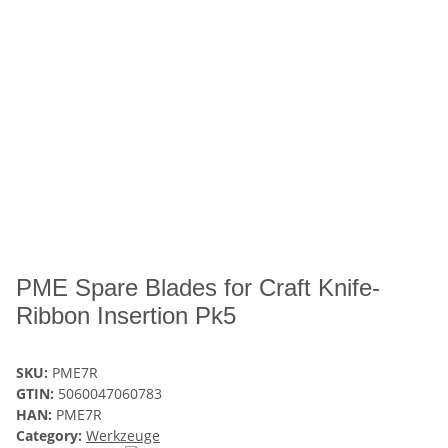
PME Spare Blades for Craft Knife-
Ribbon Insertion Pk5
SKU:
PME7R
GTIN:
5060047060783
HAN:
PME7R
Category:
Werkzeuge