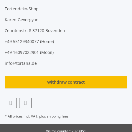
Tortendeko-Shop
Karen Gevorgyan
Zehntenstr. 8 37120 Bovenden
+49 55129340077 (Home)
+49 16097022901 (Mobil)
info@tortana.de
Withdraw contract
* All prices incl. VAT, plus
shipping fees
Visitor counter: 2373051