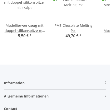
Modellierwerkzeug mit
PME Chocolate Melting
doppel-silikonspitze-mit
Pot
Mod
skalpel
5,50 €
*
49,70 €
*
Information
Allgemeine Informationen
Contact