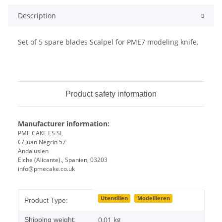
Description
Set of 5 spare blades Scalpel for PME7 modeling knife.
Product safety information
Manufacturer information:
PME CAKE ES SL
C/ Juan Negrin 57
Andalusien
Elche (Alicante)., Spanien, 03203
info@pmecake.co.uk
Item information
Value
Utensilien
Modellieren
Product Type:
0,01 kg
Shipping weight: