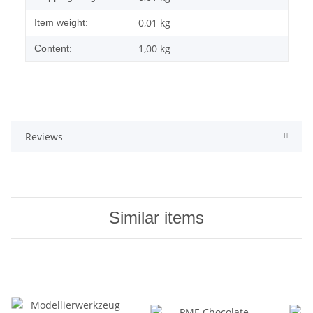
0,01
kg
Item weight:
1,00 kg
Content:
Reviews
Similar items