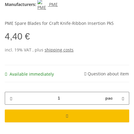
Manufacturers:
PME
PME Spare Blades for Craft Knife-Ribbon Insertion Pk5
4,40 €
incl. 19% VAT , plus
shipping costs
Question about item
Available immediately
pac