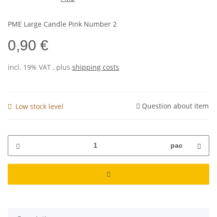
PME Large Candle Pink Number 2
0,90 €
incl. 19% VAT , plus
shipping costs
Question about item
Low stock level
pac