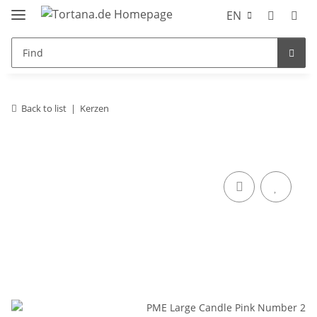
EN
Back to list
Kerzen