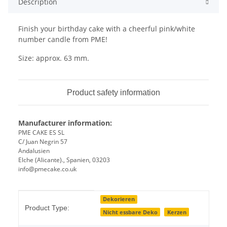
Description
Finish your birthday cake with a cheerful pink/white
number candle from PME!
Size: approx. 63 mm.
Product safety information
Manufacturer information:
PME CAKE ES SL
C/ Juan Negrin 57
Andalusien
Elche (Alicante)., Spanien, 03203
info@pmecake.co.uk
Item information
Value
Dekorieren
Product Type:
Nicht essbare Deko
Kerzen