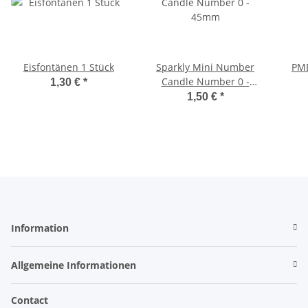
Eisfontänen 1 Stück
Sparkly Mini Number
PME
Candle Number 0 -
1,30 €
*
45mm
1,50 €
*
Information
Allgemeine Informationen
Contact