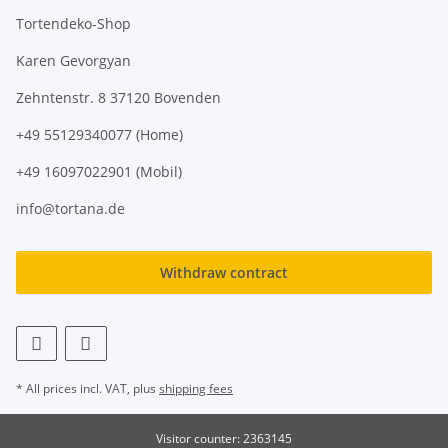
Tortendeko-Shop
Karen Gevorgyan
Zehntenstr. 8 37120 Bovenden
+49 55129340077 (Home)
+49 16097022901 (Mobil)
info@tortana.de
Withdraw contract
* All prices incl. VAT, plus
shipping fees
Visitor counter: 2363145