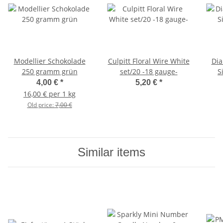
Modellier Schokolade
Culpitt Floral Wire White
Dia
250 gramm grün
set/20 -18 gauge-
S
4,00 €
*
5,20 €
*
16,00 € per 1 kg
Old price:
7,00 €
Similar items