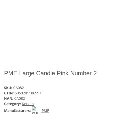
PME Large Candle Pink Number 2
SKU:
CA082
GTIN:
5060281186997
HAN:
CA082
Category:
Kerzen
Manufacturers:
PME