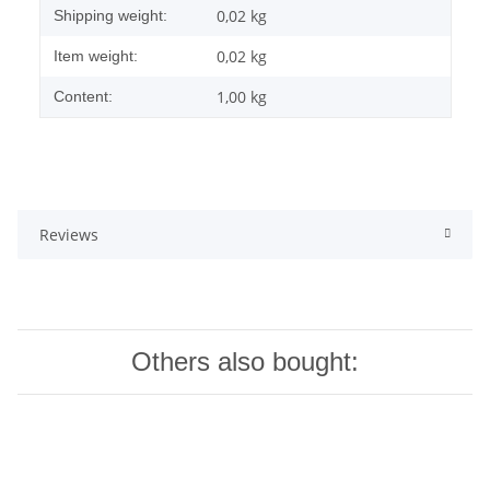
0,02 kg
Shipping weight:
0,02
kg
Item weight:
1,00 kg
Content:
Reviews
Others also bought: