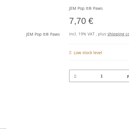
JEM Pop It® Paws
7,70 €
incl. 19% VAT , plus
shipping c
Low stock level