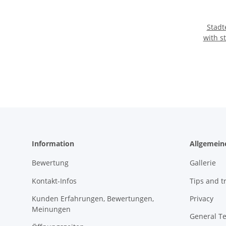
Stadter Cookie 
with s
Information
Allgemein
Bewertung
Gallerie
Kontakt-Infos
Tips and tr
Kunden Erfahrungen, Bewertungen,
Privacy
Meinungen
General T