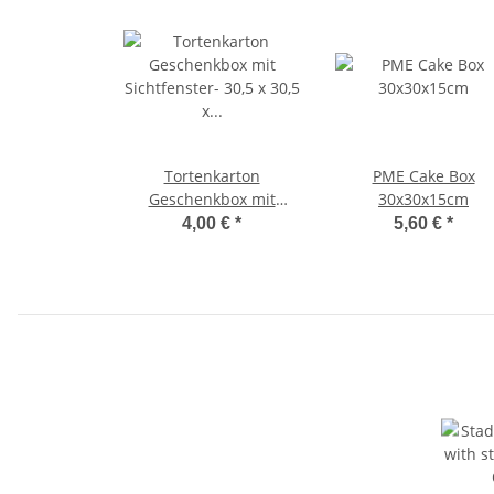
Tortenkarton
PME Cake Box
Geschenkbox mit
30x30x15cm
Sichtfenster- 30,5 x 30,5
4,00 €
*
5,60 €
*
x 20,3 cm