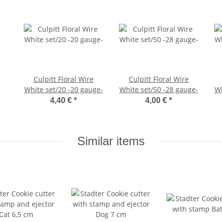
Culpitt Floral Wire
Culpitt Floral Wire
White set/20 -20 gauge-
White set/50 -28 gauge-
Wh
4,40 €
*
4,00 €
*
Similar items