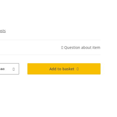
osts
Question about item
Add to basket
pac