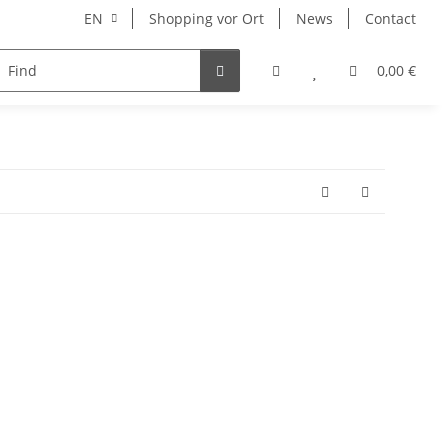
EN
Shopping vor Ort
News
Contact
Hersteller
0,00 €