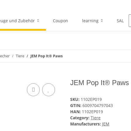
euge und Zubehör
Coupon
learning
SALE
echer
Tiere
JEM Pop It® Paws
JEM Pop It® Paws
SKU:
1102EP019
GTIN:
6009704797043
HAN:
1102EP019
Category:
Tiere
Manufacturers:
JEM