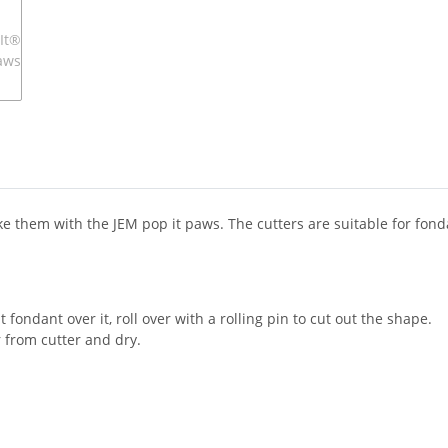
 them with the JEM pop it paws. The cutters are suitable for fond
t fondant over it, roll over with a rolling pin to cut out the shape.
 from cutter and dry.