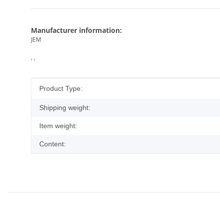
Manufacturer information:
JEM
, ,
Item information
Value
Product Type:
Shipping weight:
Item weight:
Content: