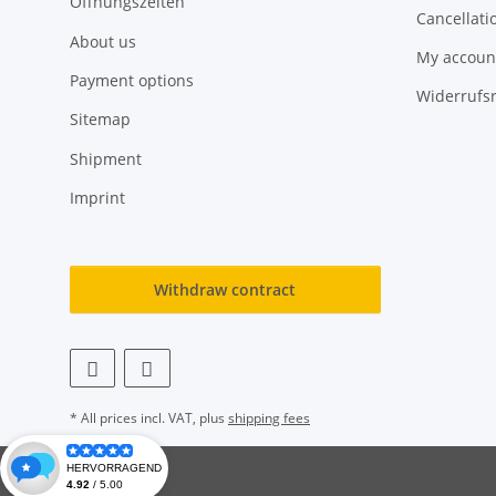
Öffnungszeiten
Cancellati
About us
My accoun
Payment options
Widerrufs
Sitemap
Shipment
Imprint
Withdraw contract
* All prices incl. VAT, plus
shipping fees