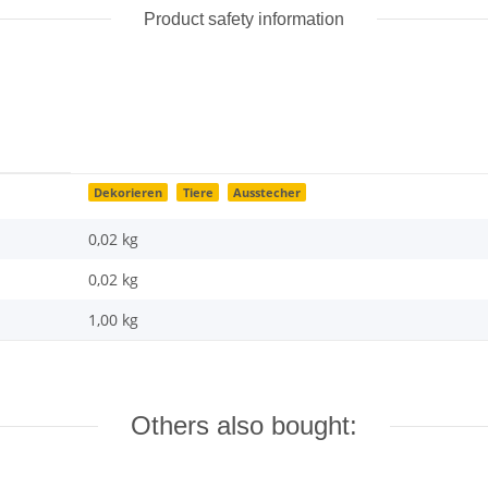
Product safety information
Dekorieren
Tiere
Ausstecher
0,02 kg
0,02
kg
1,00 kg
Others also bought: