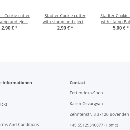
cutter
Stadter Cookie cutter
Stadter Cookie cutter
tamp and ejector
with stamp and ejector
with stamp Ba
Cat 6,5 cm
Dog 7 cm
2,90 €
*
2,90 €
*
5,00 €
*
e Informationen
Contact
Tortendeko-Shop
Karen Gevorgyan
icks
Zehntenstr. 8 37120 Bovenden
erms And Conditions
+49 55129340077 (Home)