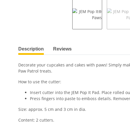
show more tabs
Description
Reviews
Decorate your cupcakes and cakes with paws! Simply make
Paw Patrol treats.
How to use the cutter:
Insert cutter into the JEM Pop It Pad. Place rolled ou
Press fingers into paste to emboss details. Remover
Size: approx. 5 cm and 3 cm in dia.
Content: 2 cutters.