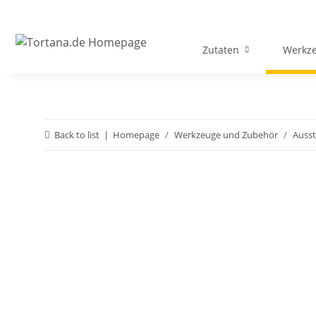
Zutaten
Werkz
Back to list
Homepage
Werkzeuge und Zubehör
Ausst