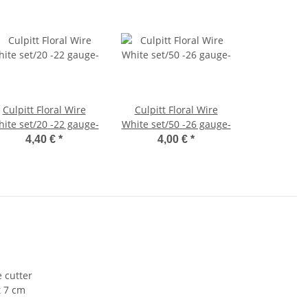
Culpitt Floral Wire
Culpitt Floral Wire
ite set/20 -22 gauge-
White set/50 -26 gauge-
4,40 €
*
4,00 €
*