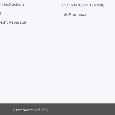
on Instructions
+49 16097022901 (Mobil)
t
info@tortana.de
recht_Reparatur
Visitor counter: 2350873