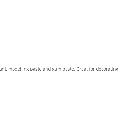
ant, modelling paste and gum paste. Great for decorating