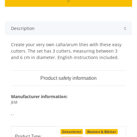
Description
Create your very own calla/arum lilies with these easy
cutters. The set has 3 cutters, measuring between 3
and 6 cm in diameter. English instructions included.
Product safety information
Manufacturer information:
JEM
, ,
Item information
Value
Dekorieren
Blumen & Blätter
Product Type: