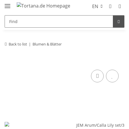
EN
Back to list
Blumen & Blätter