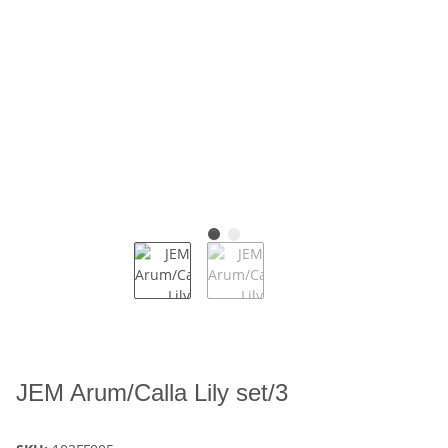
JEM Arum/Calla Lily set/3