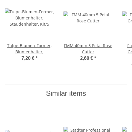
Tulpe-Blumen-Former,
FMM 40mm 5 Petal Rose
Fu
Blumenhalter,
Cutter
Gr
Staudenhalter, Kit/5
7,20 €
*
2,60 €
*
Similar items