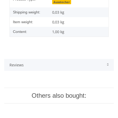
Ausstecher
0,03 kg
Shipping weight:
0,03
kg
Item weight:
1,00 kg
Content:
Reviews
Others also bought: