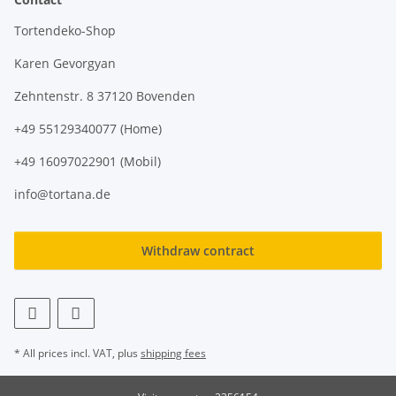
Tortendeko-Shop
Karen Gevorgyan
Zehntenstr. 8 37120 Bovenden
+49 55129340077 (Home)
+49 16097022901 (Mobil)
info@tortana.de
Withdraw contract
* All prices incl. VAT, plus
shipping fees