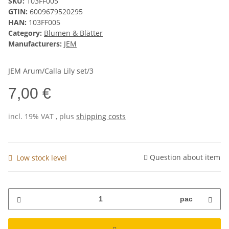
SKU:
103FF005
GTIN:
6009679520295
HAN:
103FF005
Category:
Blumen & Blätter
Manufacturers:
JEM
JEM Arum/Calla Lily set/3
7,00 €
incl. 19% VAT , plus
shipping costs
Question about item
Low stock level
pac