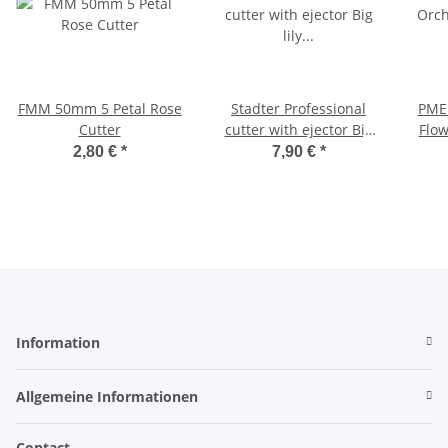
FMM 50mm 5 Petal Rose
Stadter Professional
PME
Cutter
cutter with ejector Big
Flow
lily ø 100 mm
2,80 €
*
7,90 €
*
Information
Allgemeine Informationen
Contact