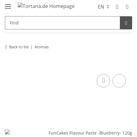
EN
Back to list
Aromas