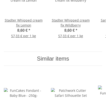
Stadter Whipped cream
Stadter Whipped cream
Sar
fix Lemon
fix Wildberry
8,60 €
*
8,60 €
*
57,33 € per 1 kg
57,33 € per 1 kg
Similar items