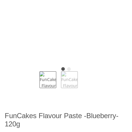
FunCakes Flavour Paste -Blueberry-
120g