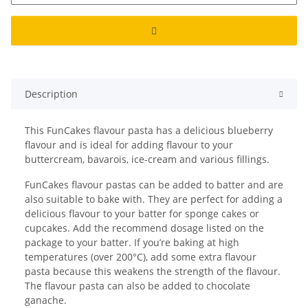
Description
This FunCakes flavour pasta has a delicious blueberry
flavour and is ideal for adding flavour to your
buttercream, bavarois, ice-cream and various fillings.
FunCakes flavour pastas can be added to batter and are
also suitable to bake with. They are perfect for adding a
delicious flavour to your batter for sponge cakes or
cupcakes. Add the recommend dosage listed on the
package to your batter. If you’re baking at high
temperatures (over 200°C), add some extra flavour
pasta because this weakens the strength of the flavour.
The flavour pasta can also be added to chocolate
ganache.