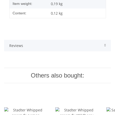
0,19
kg
Item weight:
0,12 kg
Content:
Reviews
Others also bought: