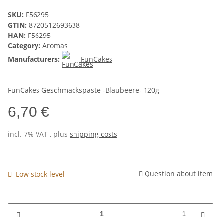
SKU:
F56295
GTIN:
8720512693638
HAN:
F56295
Category:
Aromas
Manufacturers:
FunCakes
FunCakes Geschmackspaste -Blaubeere- 120g
6,70 €
incl. 7% VAT , plus
shipping costs
Question about item
Low stock level
1