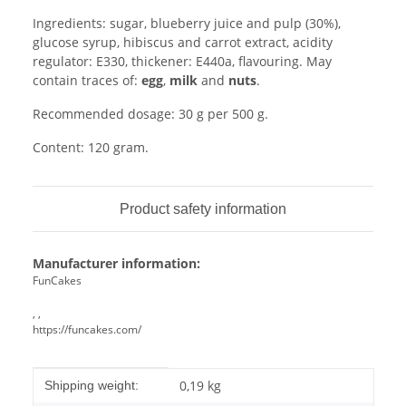
Ingredients: sugar, blueberry juice and pulp (30%),
glucose syrup, hibiscus and carrot extract, acidity
regulator: E330, thickener: E440a, flavouring. May
contain traces of:
egg
,
milk
and
nuts
.
Recommended dosage: 30 g per 500 g.
Content: 120 gram.
Product safety information
Manufacturer information:
FunCakes
, ,
https://funcakes.com/
Item information
Value
0,19 kg
Shipping weight: