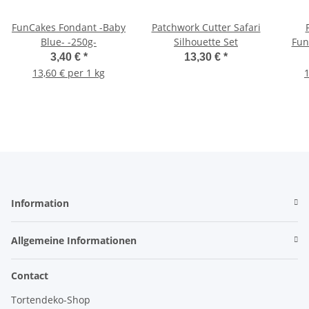
FunCakes Fondant -Baby
Patchwork Cutter Safari
Blue- -250g-
Silhouette Set
Fun
3,40 €
*
13,30 €
*
13,60 € per 1 kg
1
Information
Allgemeine Informationen
Contact
Tortendeko-Shop