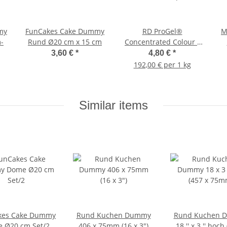
my
FunCakes Cake Dummy
RD ProGel®
M
-
Rund Ø20 cm x 15 cm
Concentrated Colour -
Pink - Blisterpack
3,60 €
*
4,80 €
*
192,00 € per 1 kg
Similar items
kes Cake Dummy
Rund Kuchen Dummy
Rund Kuchen 
 Ø20 cm Set/2
406 x 75mm (16 x 3")
18 '' x 3 '' hoch