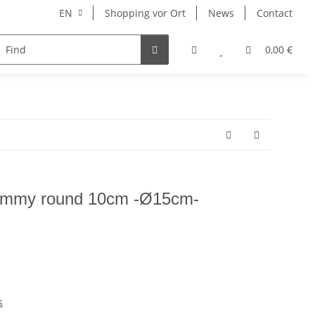
EN
Shopping vor Ort
News
Contact
Hersteller
0,00 €
mmy round 10cm -Ø15cm-
s