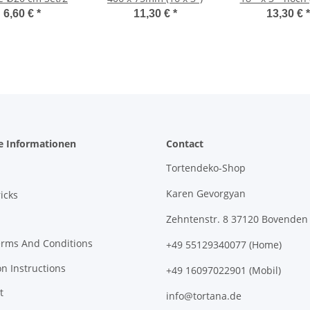
75mm)
6,60 €
*
11,30 €
*
13,30 €
*
e Informationen
Contact
Tortendeko-Shop
Karen Gevorgyan
icks
Zehntenstr. 8 37120 Bovenden
erms And Conditions
+49 55129340077 (Home)
on Instructions
+49 16097022901 (Mobil)
t
info@tortana.de