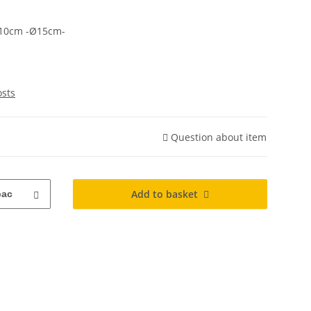
10cm -Ø15cm-
osts
Question about item
Add to basket
pac