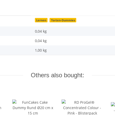
Lernen
Torten-Dummies
0,04 kg
0,04
kg
1,00 kg
Others also bought: