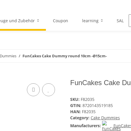
euge und Zubehör
Coupon
learning
SALE
 Dummies
FunCakes Cake Dummy round 10cm -Ø15cm-
FunCakes Cake Du
SKU:
F82035
GTIN:
8720143519185
HAN:
F82035
Category:
Cake Dummies
Manufacturers:
FunCake