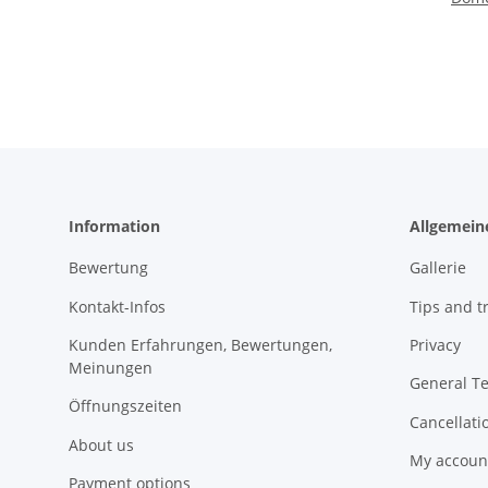
Information
Allgemein
Bewertung
Gallerie
Kontakt-Infos
Tips and tr
Kunden Erfahrungen, Bewertungen,
Privacy
Meinungen
General T
Öffnungszeiten
Cancellati
About us
My accoun
Payment options