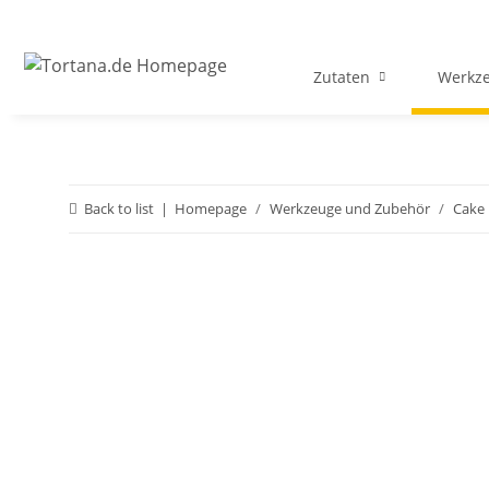
Zutaten
Werkz
Back to list
Homepage
Werkzeuge und Zubehör
Cake