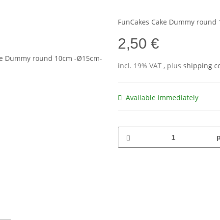
FunCakes Cake Dummy round 
2,50 €
incl. 19% VAT , plus
shipping c
Available immediately