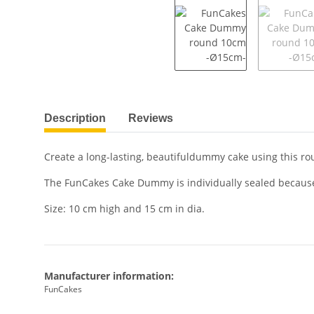
show more tabs
Description
Reviews
Create a long-lasting, beautifuldummy cake using this
The FunCakes Cake Dummy is individually sealed because 
Size: 10 cm high and 15 cm in dia.
Manufacturer information:
FunCakes