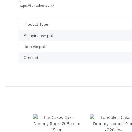
, ,
https://funcakes.com/
Item information
Value
Product Type:
Shipping weight:
Item weight:
Content: