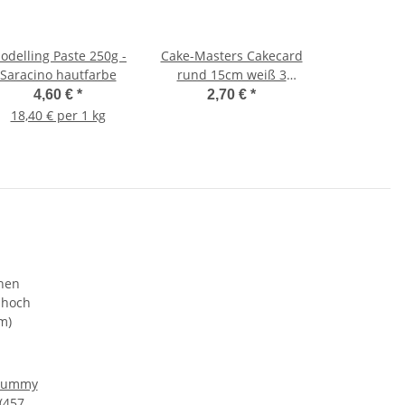
odelling Paste 250g -
Cake-Masters Cakecard
Saracino hautfarbe
rund 15cm weiß 3
Stück
4,60 €
*
2,70 €
*
18,40 € per 1 kg
Dummy
 (457 x