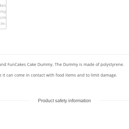
 round FunCakes Cake Dummy. The Dummy is made of polystyrene.
it can come in contact with food items and to limit damage.
Product safety information