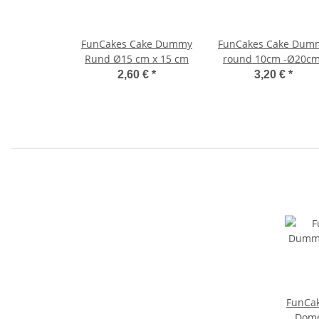
FunCakes Cake Dummy
FunCakes Cake Dum
Rund Ø15 cm x 15 cm
round 10cm -Ø20cm
2,60 €
*
3,20 €
*
FunCa
Dome