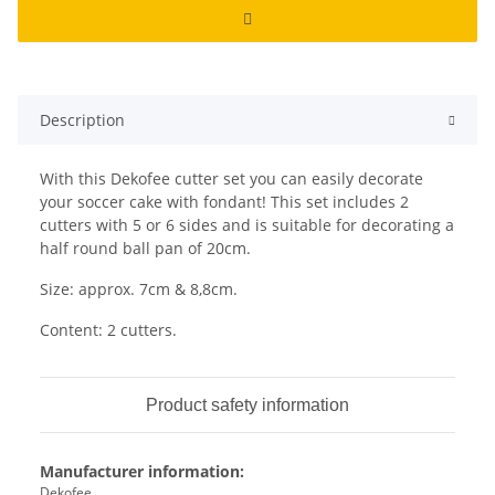
Description
With this Dekofee cutter set you can easily decorate
your soccer cake with fondant! This set includes 2
cutters with 5 or 6 sides and is suitable for decorating a
half round ball pan of 20cm.
Size: approx. 7cm & 8,8cm.
Content: 2 cutters.
Product safety information
Manufacturer information:
Dekofee