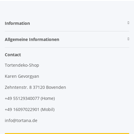
Information
Allgemeine Informationen
Contact
Tortendeko-Shop
Karen Gevorgyan
Zehntenstr. 8 37120 Bovenden
+49 55129340077 (Home)
+49 16097022901 (Mobil)
info@tortana.de