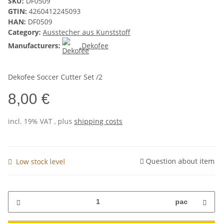
SKU:
DF0509
GTIN:
4260412245093
HAN:
DF0509
Category:
Ausstecher aus Kunststoff
Manufacturers:
Dekofee
Dekofee Soccer Cutter Set /2
8,00 €
incl. 19% VAT , plus
shipping costs
Question about item
Low stock level
pac