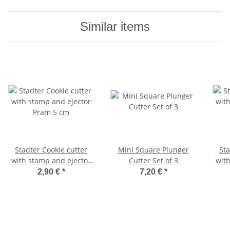
Similar items
Stadter Cookie cutter
Mini Square Plunger
Stadter 
with stamp and ejector
Cutter Set of 3
wit
Pram 5 cm
S
2,90 €
*
7,20 €
*