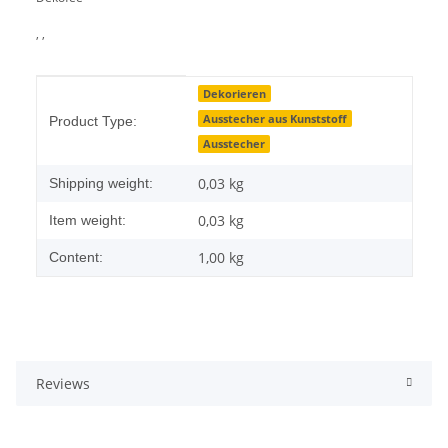
, ,
Item information
Value
Dekorieren
Ausstecher aus Kunststoff
Product Type:
Ausstecher
0,03 kg
Shipping weight:
0,03
kg
Item weight:
1,00 kg
Content:
Reviews