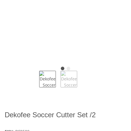
Dekofee Soccer Cutter Set /2