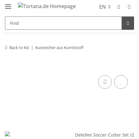
EN
Back to list
Ausstecher aus Kunststoff